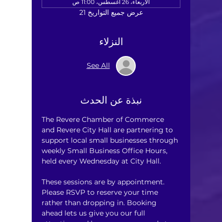
الأربعاء، 26 أغسطس، 11:00 ص
عرض جميع التواريخ 21
النزلاء
See All
نبذة عن الحدث
The Revere Chamber of Commerce 
and Revere City Hall are partnering to 
support local small businesses through 
weekly Small Business Office Hours, 
held every Wednesday at City Hall.
These sessions are by appointment. 
Please RSVP to reserve your time 
rather than dropping in. Booking 
ahead lets us give you our full 