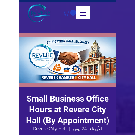
Small Business Office
Hours at Revere City
Hall (By Appointment)
Revere City Hall
  |  
الأربعاء، 24 يونيو