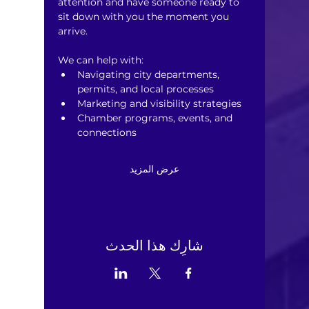
attention and have someone ready to 
sit down with you the moment you 
arrive.
We can help with:
Navigating city departments, 
permits, and local processes
Marketing and visibility strategies
Chamber programs, events, and 
connections
عرض المزيد
شارِك هذا الحدث