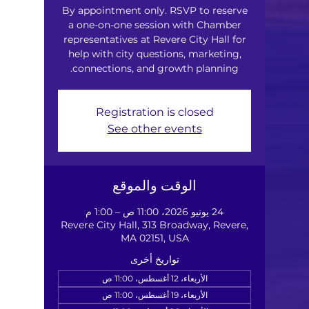
By appointment only. RSVP to reserve
a one-on-one session with Chamber
representatives at Revere City Hall for
help with city questions, marketing,
connections, and growth planning.
Registration is closed
See other events
الوقت والموقع
24 يونيو 2026، 11:00 ص – 1:00 م
Revere City Hall, 313 Broadway, Revere,
MA 02151, USA
تواريخ أخرى
الأربعاء، 12 أغسطس، 11:00 ص
الأربعاء، 19 أغسطس، 11:00 ص