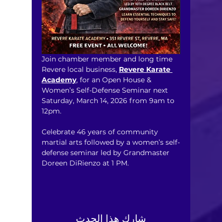
Join chamber member and long time 
Revere local business, 
Revere Karate 
Academy
, for an Open House & 
Women’s Self-Defense Seminar next 
Saturday, March 14, 2026 from 9am to 
12pm. 
Celebrate 46 years of community 
martial arts followed by a women’s self-
defense seminar led by Grandmaster 
Doreen DiRienzo at 1 PM.
شارِك هذا الحدث