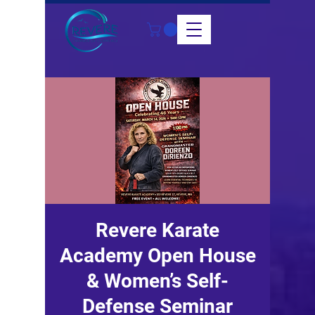
Revere Karate
Academy Open House
& Women’s Self-
Defense Seminar