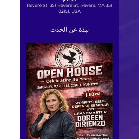
351 Revere St, 351 Revere St, Revere, MA
02151, USA
نبذة عن الحدث