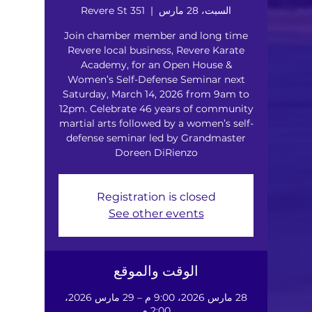
351 Revere St
  |  
السبت، 28 مارس
Join chamber member and long time
Revere local business, Revere Karate
Academy, for an Open House &
Women’s Self-Defense Seminar next
Saturday, March 14, 2026 from 9am to
12pm. Celebrate 46 years of community
martial arts followed by a women’s self-
defense seminar led by Grandmaster
Doreen DiRienzo
Registration is closed
See other events
الوقت والموقع
28 مارس 2026، 9:00 م – 29 مارس 2026،
2:00 م