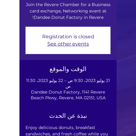
Join the Revere Chamber for a Business
card exchange, Networking event at
Dandee Donut Factory in Revere!
Registration is closed
See other events
الوقت والموقع
21 يوليو 2023، 9:30 ص – 22 يوليو 2023، 11:30
ص
Dandee Donut Factory, 1141 Revere
Beach Pkwy, Revere, MA 02151, USA
نبذة عن الحدث
Enjoy delicious donuts, breakfast 
sandwiches, and fresh coffee while you 