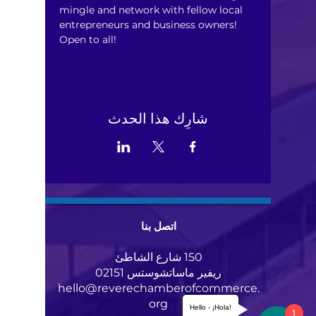
mingle and network with fellow local 
entrepreneurs and business owners! 
Open to all!
شارِك هذا الحدث
اتصل بنا
150 شارع الشاطئ
ريفير ماساتشوستس 02151
hello@reverechamberofcommerce.
org
Hello - ¡Hola!
1