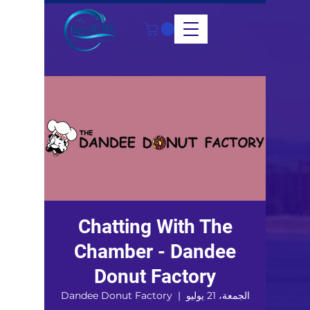
Chatting With The
Chamber - Dandee
Donut Factory
Dandee Donut Factory
  |  
الجمعة، 21 يوليو