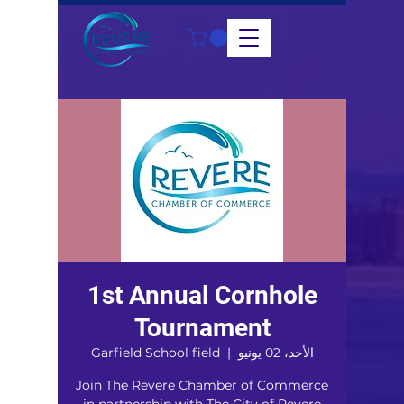
1st Annual Cornhole
Tournament
Garfield School field
  |  
الأحد، 02 يونيو
Join The Revere Chamber of Commerce
in partnership with The City of Revere