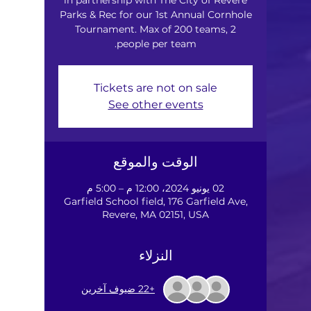
Parks & Rec for our 1st Annual Cornhole
Tournament. Max of 200 teams, 2
people per team.
Tickets are not on sale
See other events
الوقت والموقع
02 يونيو 2024، 12:00 م – 5:00 م
Garfield School field, 176 Garfield Ave,
Revere, MA 02151, USA
النزلاء
+22 ضيوف آخرين